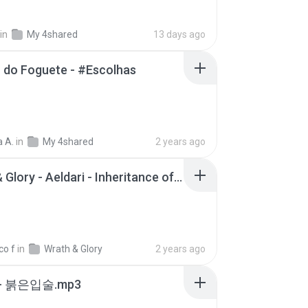
in
My 4shared
13 days ago
 do Foguete - #Escolhas
 A.
in
My 4shared
2 years ago
Wrath & Glory - Aeldari - Inheritance of Embers.pdf
co f
in
Wrath & Glory
2 years ago
- 붉은입술.mp3