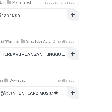
.
in
My 4shared
about a month ago
อว่าความฮัก
ถามพ่อ&#39;พ ม.
in
SnapTube Audio
2 months ago
ADELLA TERBARU - JANGAN TUNGGU LAMA LAMA - GELAS RETAK - OM ADELLA FULL ALBUM TERBARU 2026
in
Download
4 months ago
ไม่มีใครรู้ตัวเรา– UNHEARD MUSIC 🖤| Official Lyric Video | เพลงสู้ชีวิต