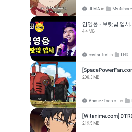
JUVIA
in
My 4shar
임영웅 - 보랏빛 엽서.
4.4 MB
castor-trot
in
LHR
208.3 MB
AnimezToon.com
in
[Witanime.com] DTR
219.5 MB