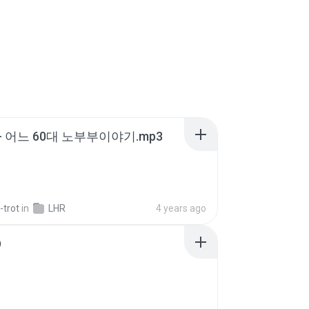
- 어느 60대 노부부이야기.mp3
-trot
in
LHR
4 years ago
D