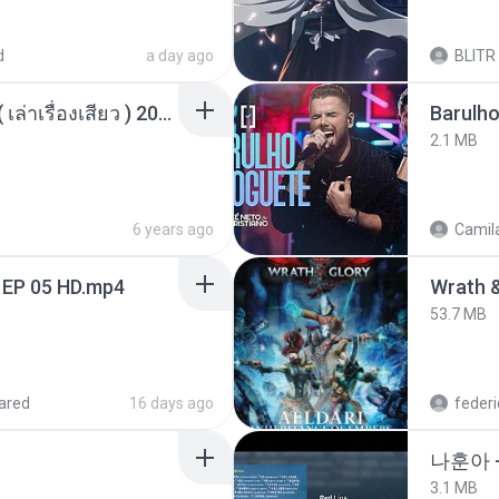
d
a day ago
BLITR
เพื่อนพี่ ช่วยทำให้เสด ( เล่าเรื่องเสียว ) 201.mp3
Barulho
2.1 MB
6 years ago
Camila
 EP 05 HD.mp4
53.7 MB
ared
16 days ago
federi
나훈아 
3.1 MB