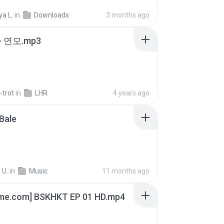
a L.
in
Downloads
3 months ago
 연모.mp3
-trot
in
LHR
4 years ago
Bale
 U.
in
Music
11 months ago
ime.com] BSKHKT EP 01 HD.mp4