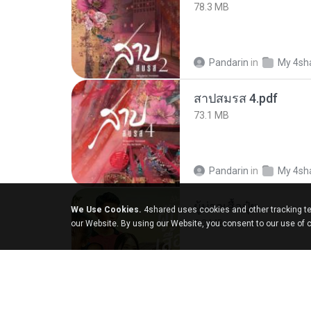
78.3 MB
Pandarin
in
My 4sh
สาปสมรส 4.pdf
73.1 MB
Pandarin
in
My 4sh
ผู้บ่าวเสื้อปุ๋ย
We Use Cookies.
4shared uses cookies and other tracking te
5.2 MB
our Website. By using our Website, you consent to our use of 
Mith 9.
in
Liked trac