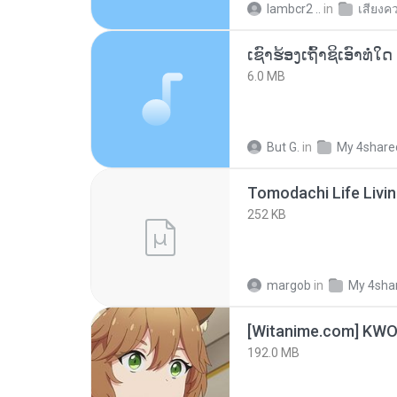
lambcr2 ..
in
เสียงค
6.0 MB
But G.
in
My 4share
252 KB
margob
in
My 4sha
192.0 MB