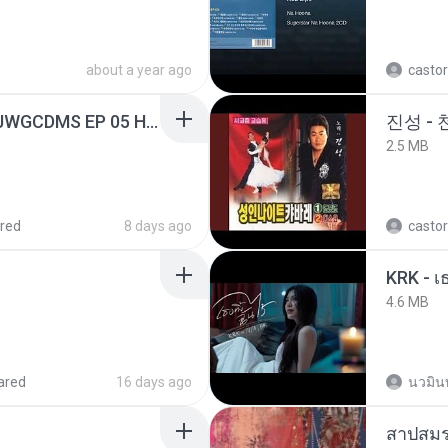
about a year ago
castor
[Witanime.com] TSTJWGCDMS EP 05 HD.mp4
진성 -
2.5 MB
red
8 days ago
castor
4.6 MB
ared
16 days ago
นวมิน
สาปสมร