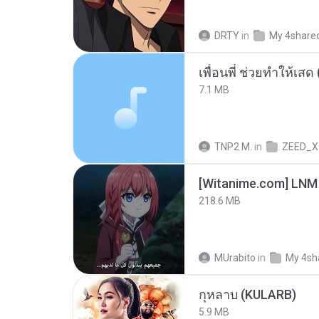
DRTY
in
My 4share
7.1 MB
TNP2 M.
in
ZEED_X
[Witanime.com] LNM
218.6 MB
MUrabito
in
My 4sh
กุหลาบ (KULARB)
5.9 MB