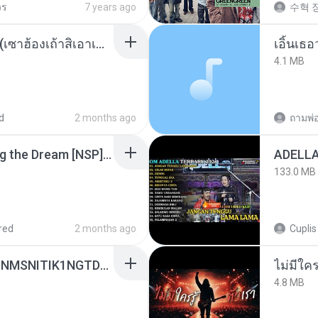
วร
7 years ago
수혁 장
ເຊົາຮ້ອງເຖົ້າຊິເອົາທໍ່ໃດ (เซาฮ้องเถ้าสิเอาเท่าใด) ບຸນເກີດ ຫນູຫ່ວງ ft. ໂສພາ ຈຸນທະລາ
เอิ้นเธ
4.1 MB
d
2 months ago
Tomodachi Life Living the Dream [NSP].torrent
133.0 MB
red
2 months ago
Cuplis
[Witanime.com] KWONMSNITIK1NGTDNN EP 04 HD.mp4
4.8 MB