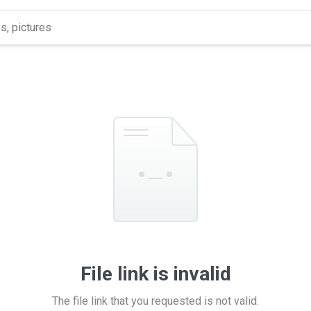
File link is invalid
The file link that you requested is not valid.