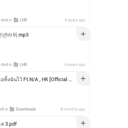
-trot
in
LHR
4 years ago
 천년바위.mp3
-trot
in
LHR
4 years ago
KRK - เธอทิ้งฉันไว้ Ft.N/A , HK [Official MV]
ทร์
in
Downloads
8 months ago
ส 3.pdf