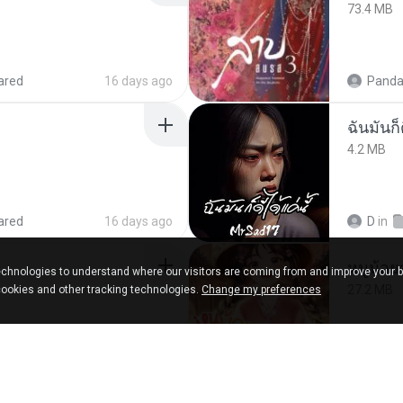
73.4 MB
ared
16 days ago
Panda
ฉันมันก็ด
4.2 MB
ared
16 days ago
D
in
chnologies to understand where our visitors are coming from and improve your 
27.2 MB
cookies and other tracking technologies.
Change my preferences
ks
about a year ago
Panda