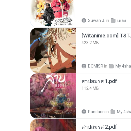
Suwan J.
in
เพลง
423.2 MB
DOMISR
in
My 4sha
สาปสมรส 1.pdf
112.4 MB
Pandarin
in
My 4sh
สาปสมรส 2.pdf