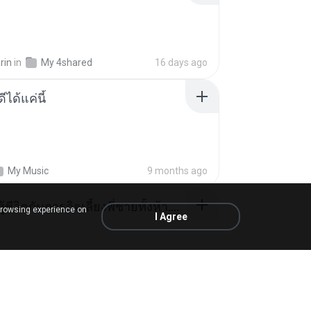
rin
in
My 4shared
16 days ago
ีได้แค่นี้
My Music
9 months ago
หนูน้อยสู้ชีวิตกับภารกิจเลี้ยงพี่ชายทั้งห้า.pdf
browsing experience on
I Agree
rin
in
My 4shared
16 days ago