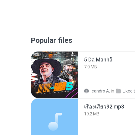
Popular files
5 Da Manhã
7.0 MB
leandro A.
in
Liked 
เรื่องเสียว92.mp3
19.2 MB