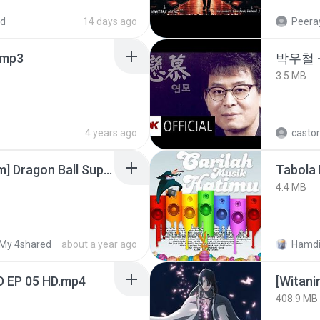
ed
14 days ago
Peeray
mp3
박우철 -
3.5 MB
4 years ago
castor
[SpacePowerFan.com] Dragon Ball Super EP1 480p.mp4
Tabola 
4.4 MB
My 4shared
about a year ago
Hamdi
D EP 05 HD.mp4
[Witan
408.9 MB