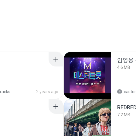
임영웅 
4.6 MB
tracks
2 years ago
castor
REDRE
7.2 MB